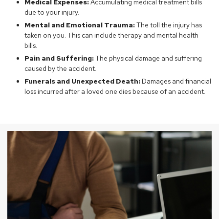
Medical Expenses:
Accumulating medical treatment bills
due to your injury.
Mental and Emotional Trauma:
The toll the injury has
taken on you. This can include therapy and mental health
bills.
Pain and Suffering:
The physical damage and suffering
caused by the accident.
Funerals and Unexpected Death:
Damages and financial
loss incurred after a loved one dies because of an accident.