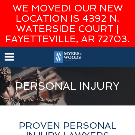
WE MOVED! OUR NEW
LOCATION IS 4392 N.
WATERSIDE COURT |
FAYETTEVILLE, AR 72703.
menu
Skip
to
Content
PERSONAL INJURY
PROVEN PERSONAL