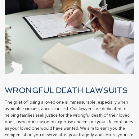
WRONGFUL DEATH LAWSUITS
The grief of losing a loved one is immeasurable, especially when
avoidable circumstances cause it. Our lawyers are dedicated to
helping families seek justice for the wrongful death of their loved
ones, using our seasoned expertise and ensure your life continues
as your loved one would have wanted. We aim to earn you the
compensation you deserve after your tragedy and ensure your life