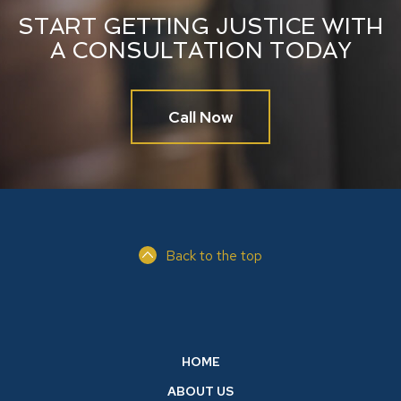
START GETTING JUSTICE WITH
A CONSULTATION TODAY
Call Now
Back to the top
HOME
ABOUT US