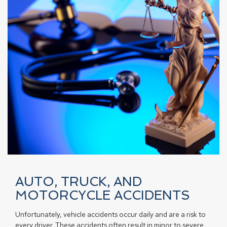
AUTO, TRUCK, AND
MOTORCYCLE ACCIDENTS
Unfortunately, vehicle accidents occur daily and are a risk to
every driver. These accidents often result in minor to severe