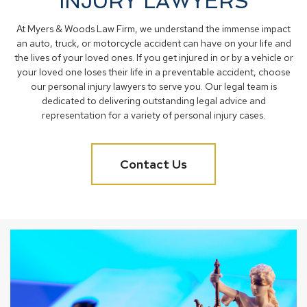
INJURY LAWYERS
At Myers & Woods Law Firm, we understand the immense impact
an auto, truck, or motorcycle accident can have on your life and
the lives of your loved ones. If you get injured in or by a vehicle or
your loved one loses their life in a preventable accident, choose
our personal injury lawyers to serve you. Our legal team is
dedicated to delivering outstanding legal advice and
representation for a variety of personal injury cases.
Contact Us