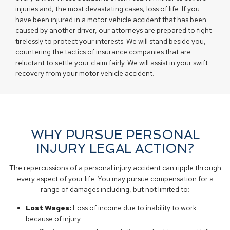
injuries and, the most devastating cases, loss of life. If you
have been injured in a motor vehicle accident that has been
caused by another driver, our attorneys are prepared to fight
tirelessly to protect your interests. We will stand beside you,
countering the tactics of insurance companies that are
reluctant to settle your claim fairly. We will assist in your swift
recovery from your motor vehicle accident.
WHY PURSUE PERSONAL
INJURY LEGAL ACTION?
The repercussions of a personal injury accident can ripple through
every aspect of your life. You may pursue compensation for a
range of damages including, but not limited to:
Lost Wages:
Loss of income due to inability to work
because of injury.