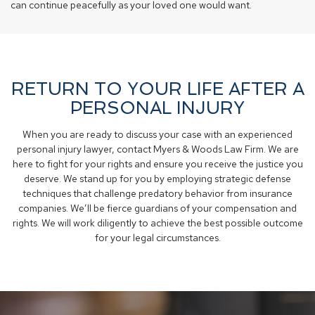
can continue peacefully as your loved one would want.
RETURN TO YOUR LIFE AFTER A
PERSONAL INJURY
When you are ready to discuss your case with an experienced
personal injury lawyer, contact Myers & Woods Law Firm. We are
here to fight for your rights and ensure you receive the justice you
deserve. We stand up for you by employing strategic defense
techniques that challenge predatory behavior from insurance
companies. We’ll be fierce guardians of your compensation and
rights. We will work diligently to achieve the best possible outcome
for your legal circumstances.